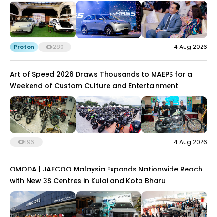
Proton
289
4 Aug 2026
Art of Speed 2026 Draws Thousands to MAEPS for a
Weekend of Custom Culture and Entertainment
196
4 Aug 2026
OMODA | JAECOO Malaysia Expands Nationwide Reach
with New 3S Centres in Kulai and Kota Bharu