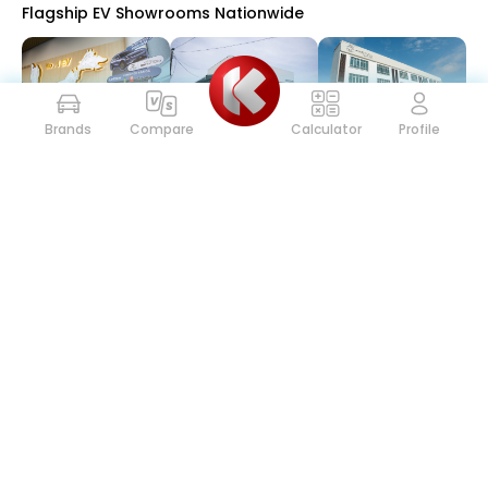
Flagship EV Showrooms Nationwide
Brands
Compare
Calculator
Profile
Proton
227
30 Jul 2026
Toyota GAZOO Racing Malaysia Championship Battle
Intensifies Ahead of Season Finale
Toyota
139
29 Jul 2026
Mercedes-Benz Malaysia Introduces FLEX Campaign
with Agility+ to Make Driving a Mercedes-Benz More
Accessible