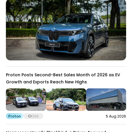
Proton Posts Second-Best Sales Month of 2026 as EV
Growth and Exports Reach New Highs
Proton
396
5 Aug 2026