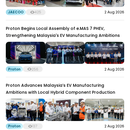
JAECOO
425
2 Aug 2026
Proton Begins Local Assembly of e.MAS 7 PHEV,
Strengthening Malaysia's EV Manufacturing Ambitions
Proton
256
2 Aug 2026
Proton Advances Malaysia’s EV Manufacturing
Ambitions with Local Hybrid Component Production
Proton
137
2 Aug 2026