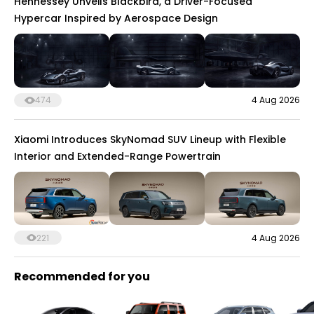
Hennessey Unveils Blackbird, a Driver-Focused
Hypercar Inspired by Aerospace Design
474
4 Aug 2026
Xiaomi Introduces SkyNomad SUV Lineup with Flexible
Interior and Extended-Range Powertrain
221
4 Aug 2026
Recommended for you