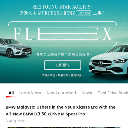
All
Local News
New Launched
News
Test Drive Rev
BMW Malaysia Ushers in the Neue Klasse Era with the
All-New BMW iX3 50 xDrive M Sport Pro
6 Aug 2026