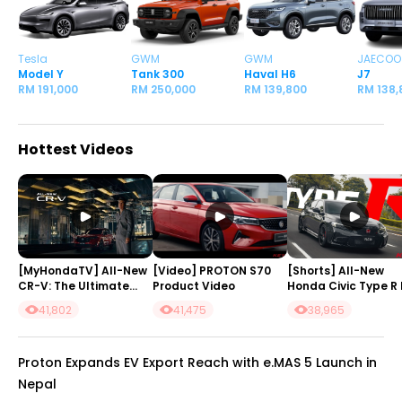
Tesla
GWM
GWM
JAECOO
Model Y
Tank 300
Haval H6
J7
RM 191,000
RM 250,000
RM 139,800
RM 138,
Hottest Videos
[MyHondaTV] All-New
[Video] PROTON S70
[Shorts] All-New
CR-V: The Ultimate
Product Video
Honda Civic Type R 
SUV
#Malaysia
41,802
41,475
38,965
Proton Expands EV Export Reach with e.MAS 5 Launch in
Nepal