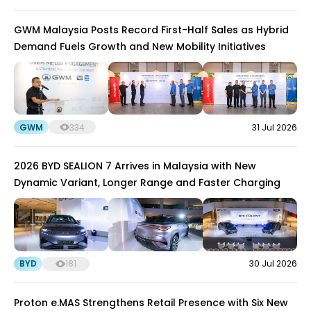
GWM Malaysia Posts Record First-Half Sales as Hybrid
Demand Fuels Growth and New Mobility Initiatives
GWM
334
31 Jul 2026
2026 BYD SEALION 7 Arrives in Malaysia with New
Dynamic Variant, Longer Range and Faster Charging
BYD
181
30 Jul 2026
Proton e.MAS Strengthens Retail Presence with Six New